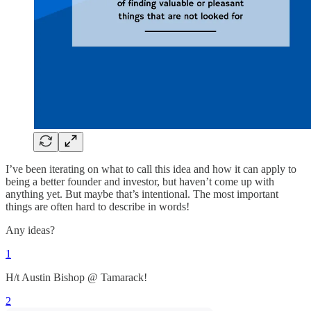
I’ve been iterating on what to call this idea and how it can apply to
being a better founder and investor, but haven’t come up with
anything yet. But maybe that’s intentional. The most important
things are often hard to describe in words!
Any ideas?
1
H/t Austin Bishop @ Tamarack!
2