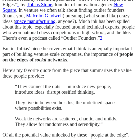
Edges”
1
by
Tobias Stone
, founder of innovation agency
New
Square
. In venture we often talk about finding outlier founders
(thank you,
Malcolm Gladwell
) pursuing (what sound like) crazy
ideas (
space manufacturing
, anyone?). Much ink has been spilled
about this topic, especially focused around technical experts, people
who won national chess competitions in high school, and the like.
There’s even a podcast called “Outlier Founders.”
2
But in Tobias’ piece he covers what I think is an equally important
part of building venture-scale companies, the importance of
people
on the edges of
social
networks
.
Here’s my favorite quote from the piece that summarizes the value
these people provide:
“They connect the dots — introduce new people,
introduce ideas, disrupt ossified thinking.
They live in between the silos; the undefined spaces
where possibilities exist.
Weak tie networks are scattered, chaotic, and untidy.
They allow for randomness and serendipity.”
Of all the potential value unlocked by these “people at the edge”,