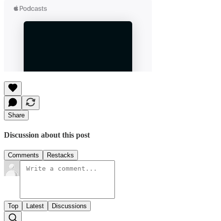
Share
Discussion about this post
Comments
Restacks
Top
Latest
Discussions