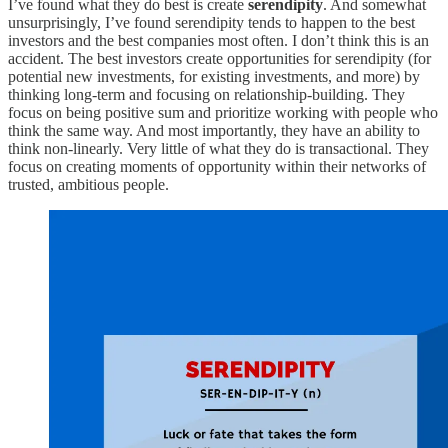
I’ve found what they do best is create
serendipity
. And somewhat
unsurprisingly, I’ve found serendipity tends to happen to the best
investors and the best companies most often. I don’t think this is an
accident. The best investors create opportunities for serendipity (for
potential new investments, for existing investments, and more) by
thinking long-term and focusing on relationship-building. They
focus on being positive sum and prioritize working with people who
think the same way. And most importantly, they have an ability to
think non-linearly. Very little of what they do is transactional. They
focus on creating moments of opportunity within their networks of
trusted, ambitious people.