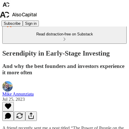
Subscribe
Sign in
Read distraction-free on Substack
Serendipity in Early-Stage Investing
And why the best founders and investors experience
it more often
Mike Annunziata
Jul 25, 2023
A friend recently sent me a post titled “The Power of People on the