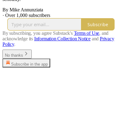
By Mike Annunziata
·
Over 1,000 subscribers
Subscribe
By subscribing, you agree Substack's
Terms of Use
, and
acknowledge its
Information Collection Notice
and
Privacy
Policy
.
No thanks
Subscribe in the app