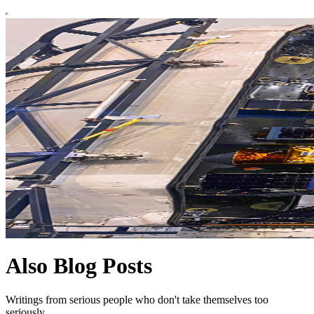
Also Blog Posts
Writings from serious people who don't take themselves too
seriously.