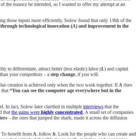
d of the nuance he intended, so I wanted to offer my attempt at an
ng those inputs more efficiently. Solow found that only 1/8th of the
through technological innovation (
A
) and improvement in the
y to differentiate, attract better (less elastic) labor (
L
) and capital
d than your competitors – a
step change
, if you will.
ue creation is achieved only when the two work together. If
A
rises
 that
“You can see the computer age everywhere but in the
 In fact, Solow later clarified in multiple
interviews
that the
d that
the gains were
highly concentrated
. A small set of companies
ters
– the ones that jumped the shark, made it across the diffusion
. To benefit from
A
, follow
h
. Look for the people who can create and