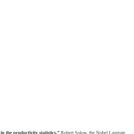
 the productivity statistics.”
Robert Solow, the Nobel Laureate