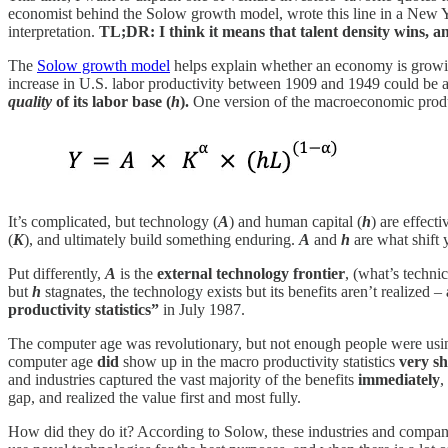
economist behind the Solow growth model, wrote this line in a New
interpretation.
TL;DR: I think it means that talent density wins, and
The
Solow growth model
helps explain whether an economy is growing 
increase in U.S. labor productivity between 1909 and 1949 could be at
quality
of its labor base (
h
).
One version of the macroeconomic produc
It’s complicated, but technology (
A
) and human capital (
h
) are effect
(
K
), and ultimately build something enduring.
A
and
h
are what shift 
Put differently,
A
is the
external technology frontier
, (what’s techni
but
h
stagnates, the technology exists but its benefits aren’t realized –
productivity statistics”
in July 1987.
The computer age was revolutionary, but not enough people were using t
computer age
did
show up in the macro productivity statistics
very sh
and industries captured the vast majority of the benefits
immediately
,
gap, and realized the value first and most fully.
How did they do it? According to Solow, these industries and compan