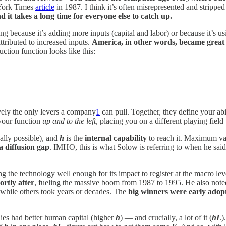
 York Times
article
in 1987. I think it’s often misrepresented and strippe
 it takes a long time for everyone else to catch up.
because it’s adding more inputs (capital and labor) or because it’s usi
tributed to increased inputs.
America, in other words, became great 
tion function looks like this:
ively the only levers a company
1
can pull. Together, they define your abilit
your function
up and to the left
, placing you on a different playing fiel
cally possible), and
h
is the
internal capability
to reach it. Maximum val
a diffusion gap
. IMHO, this is what Solow is referring to when he said
he technology well enough for its impact to register at the macro level.
ortly after
, fueling the massive boom from 1987 to 1995. He also note
 while others took years or decades. The
big winners were early adop
ies had better human capital (higher
h
) — and crucially, a lot of it (
hL
)