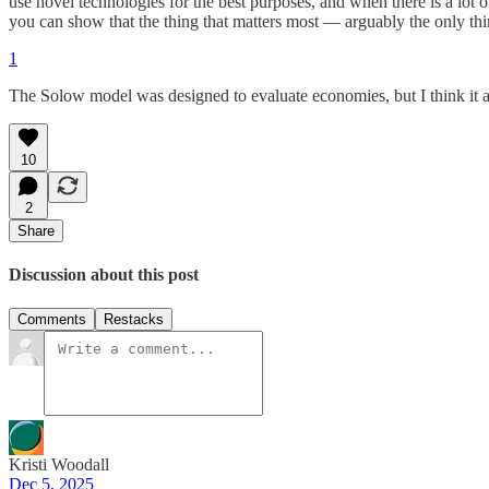
use novel technologies for the best purposes, and when there is a lot 
you can show that the thing that matters most — arguably the only th
1
The Solow model was designed to evaluate economies, but I think it a
10
2
Share
Discussion about this post
Comments
Restacks
Kristi Woodall
Dec 5, 2025