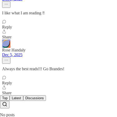
I like what I am reading ‼️
Reply
Share
Rose Handaly
Dec 5, 2025
Always the best reads!!! Go Brandes!
Reply
Share
Top
Latest
Discussions
No posts