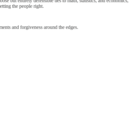
oose but entirely defensible ties to math, statistics, and economics,
tting the people right.
tments and forgiveness around the edges.