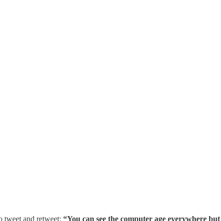
to tweet and retweet:
“You can see the computer age everywhere but in