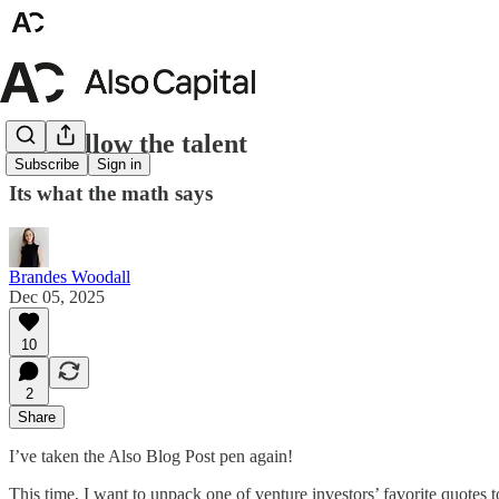
Just follow the talent
Subscribe
Sign in
Its what the math says
Brandes Woodall
Dec 05, 2025
10
2
Share
I’ve taken the Also Blog Post pen again!
This time, I want to unpack one of venture investors’ favorite quotes 