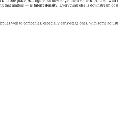
of
h
in one place,
hL
, figure out how to get them some
K
. And so, with l
ing that matters — is
talent density
. Everything else is downstream of ge
pplies well to companies, especially early-stage ones, with some adjus