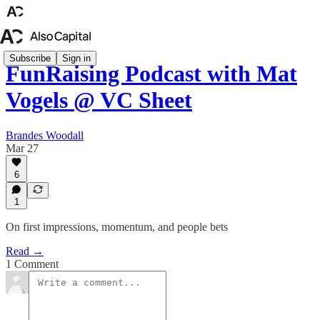
Subscribe
Sign in
FunRaising Podcast with Mat
Vogels @ VC Sheet
Brandes Woodall
Mar 27
6
1
On first impressions, momentum, and people bets
Read →
1 Comment