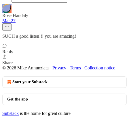
Rose Handaly
Mar 27
SUCH a good listen!!! you are amazing!
Reply
Share
© 2026 Mike Annunziata
·
Privacy
∙
Terms
∙
Collection notice
Start your Substack
Get the app
Substack
is the home for great culture