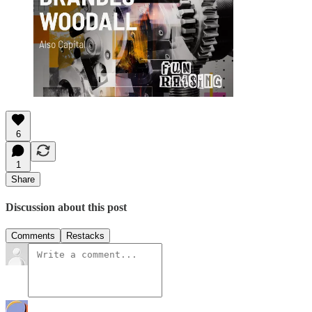
6
1
Share
Discussion about this post
Comments
Restacks