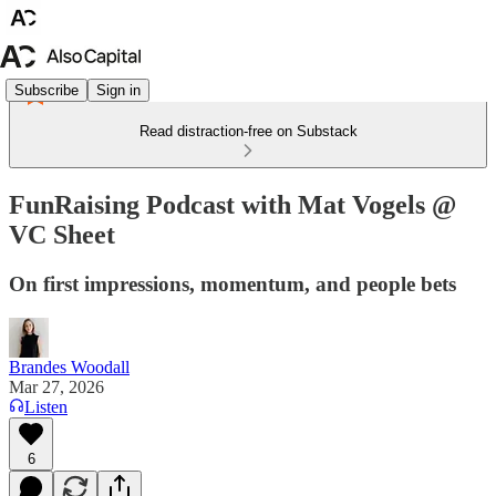
Subscribe
Sign in
Read distraction-free on Substack
FunRaising Podcast with Mat Vogels @
VC Sheet
On first impressions, momentum, and people bets
Brandes Woodall
Mar 27, 2026
Listen
6