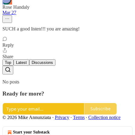
Rose Handaly
Mar 27
SUCH a good listen!!! you are amazing!
Reply
Share
Top
Latest
Discussions
No posts
Ready for more?
Subscribe
© 2026 Mike Annunziata
·
Privacy
∙
Terms
∙
Collection notice
Start your Substack