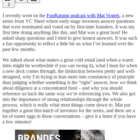
1
I recently went on the
FunRaising podcast with Mat Vogels
, a new
series from VC Sheet where early-stage investors answer questions
that were nominated and voted on by first-time founders. It was my
first time doing anything like this, and Mat was a great host! He
asked sharp questions and I tried to give honest answers. It was such
a fun opportunity to reflect a little bit on what I’ve learned over the
past few months.
We talked about what makes a great cold email (and when a warm
intro might be worthwhile if you can swing it), what I hunt for when
a new deck comes through, the distinction between pretty and well-
designed, why I’m trying to lean more into consistency of principle
than judging whether something is the “right” answer, how we think
about diligence at a concentrated fund – and why you should
reference us back the same way we’re referencing you. We also got
into the importance of strong relationships through the whole
process, which is really what most things come down to. Mat put
together a great first batch of investors for the series, and there are a
lot of easter eggs in those conversations – give it a listen if you have
a few minutes!