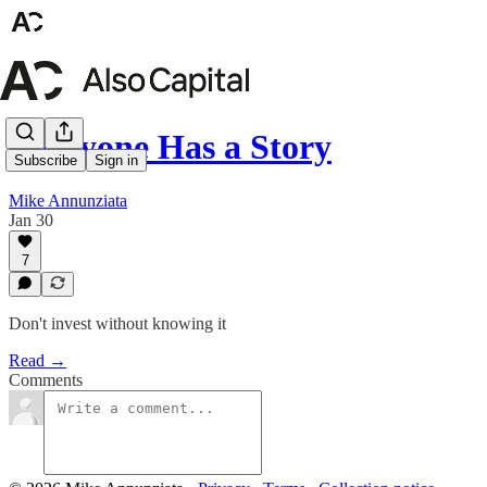
Everyone Has a Story
Subscribe
Sign in
Mike Annunziata
Jan 30
7
Don't invest without knowing it
Read →
Comments