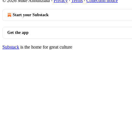
© 2026 Mike Annunziata
·
Privacy
∙
Terms
∙
Collection notice
Start your Substack
Get the app
Substack
is the home for great culture