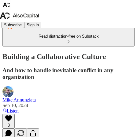
Subscribe
Sign in
Read distraction-free on Substack
Building a Collaborative Culture
And how to handle inevitable conflict in any
organization
Mike Annunziata
Sep 10, 2024
Listen
3