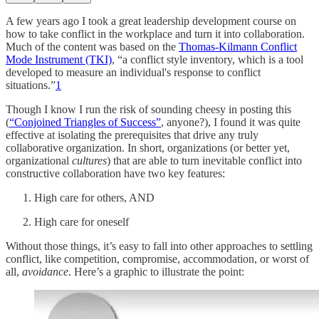
A few years ago I took a great leadership development course on
how to take conflict in the workplace and turn it into collaboration.
Much of the content was based on the
Thomas-Kilmann Conflict
Mode Instrument (TKI)
, “a conflict style inventory, which is a tool
developed to measure an individual's response to conflict
situations.”
1
Though I know I run the risk of sounding cheesy in posting this
(
“Conjoined Triangles of Success”
, anyone?), I found it was quite
effective at isolating the prerequisites that drive any truly
collaborative organization. In short, organizations (or better yet,
organizational
cultures
) that are able to turn inevitable conflict into
constructive collaboration have two key features:
High care for others, AND
High care for oneself
Without those things, it’s easy to fall into other approaches to settling
conflict, like competition, compromise, accommodation, or worst of
all,
avoidance
. Here’s a graphic to illustrate the point: