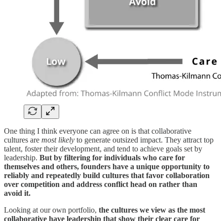
One thing I think everyone can agree on is that collaborative
cultures are
most likely
to generate outsized impact. They attract top
talent, foster their development, and tend to achieve goals set by
leadership.
But by filtering for individuals who care for
themselves and others, founders have a unique opportunity to
reliably and repeatedly build cultures that favor collaboration
over competition and address conflict head on rather than
avoid it.
Looking at our own portfolio,
the cultures we view as the most
collaborative have leadership that show their clear care for