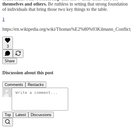
themselves and others.
Be ruthless in setting that strong foundation
of individuals that bring those two key things to the table.
1
https://en.wikipedia.org/wiki/Thomas%E2%80%93Kilmann_Conflic
3
Share
Discussion about this post
Comments
Restacks
Top
Latest
Discussions