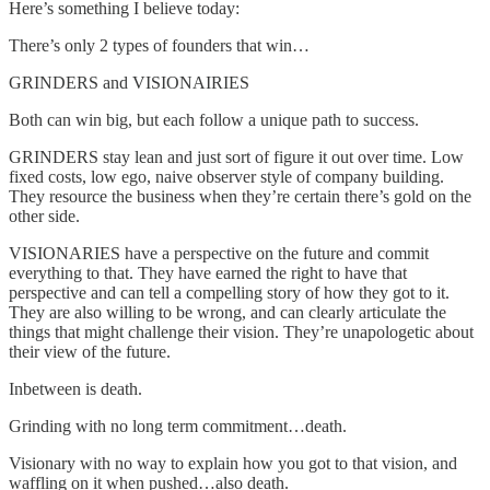
Here’s something I believe today:
There’s only 2 types of founders that win…
GRINDERS and VISIONAIRIES
Both can win big, but each follow a unique path to success.
GRINDERS stay lean and just sort of figure it out over time. Low
fixed costs, low ego, naive observer style of company building.
They resource the business when they’re certain there’s gold on the
other side.
VISIONARIES have a perspective on the future and commit
everything to that. They have earned the right to have that
perspective and can tell a compelling story of how they got to it.
They are also willing to be wrong, and can clearly articulate the
things that might challenge their vision. They’re unapologetic about
their view of the future.
Inbetween is death.
Grinding with no long term commitment…death.
Visionary with no way to explain how you got to that vision, and
waffling on it when pushed…also death.