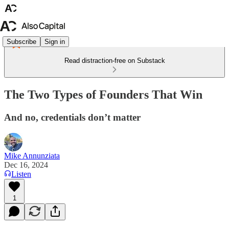
Subscribe
Sign in
Read distraction-free on Substack
The Two Types of Founders That Win
And no, credentials don’t matter
Mike Annunziata
Dec 16, 2024
Listen
1