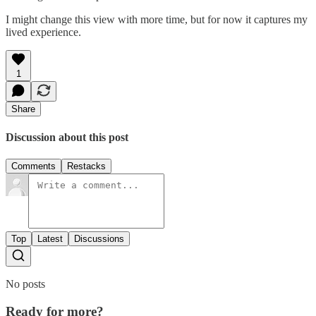
I might change this view with more time, but for now it captures my
lived experience.
1
Share
Discussion about this post
Comments
Restacks
Top
Latest
Discussions
No posts
Ready for more?