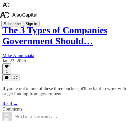
Subscribe
Sign in
The 3 Types of Companies
Government Should…
Mike Annunziata
Jan 22, 2025
1
If you're not in one of these three buckets, it'll be hard to work with
or get funding from government
Read →
Comments