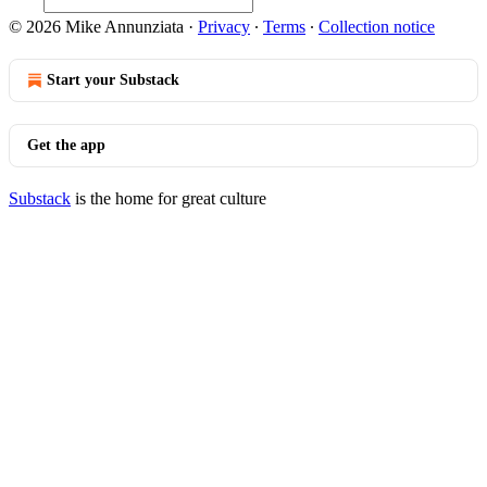
© 2026 Mike Annunziata
·
Privacy
∙
Terms
∙
Collection notice
Start your Substack
Get the app
Substack
is the home for great culture