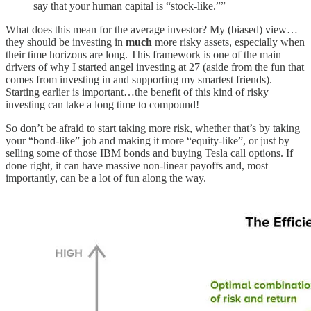
say that your human capital is “stock-like.””
What does this mean for the average investor? My (biased) view…
they should be investing in
much
more risky assets, especially when
their time horizons are long. This framework is one of the main
drivers of why I started angel investing at 27 (aside from the fun that
comes from investing in and supporting my smartest friends).
Starting earlier is important…the benefit of this kind of risky
investing can take a long time to compound!
So don’t be afraid to start taking more risk, whether that’s by taking
your “bond-like” job and making it more “equity-like”, or just by
selling some of those IBM bonds and buying Tesla call options. If
done right, it can have massive non-linear payoffs and, most
importantly, can be a lot of fun along the way.