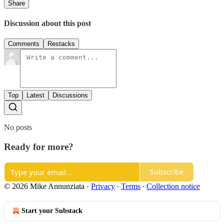
Share
Discussion about this post
Comments
Restacks
Top
Latest
Discussions
No posts
Ready for more?
Subscribe
© 2026 Mike Annunziata
·
Privacy
∙
Terms
∙
Collection notice
Start your Substack