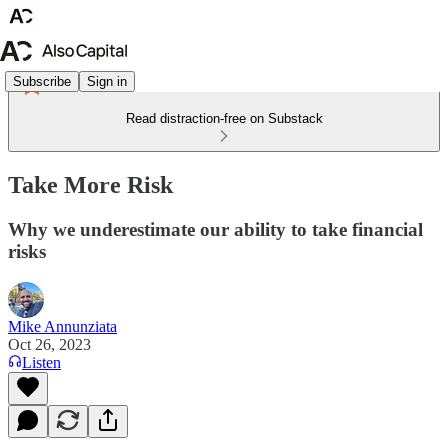
Subscribe
Sign in
Read distraction-free on Substack
Take More Risk
Why we underestimate our ability to take financial
risks
Mike Annunziata
Oct 26, 2023
Listen