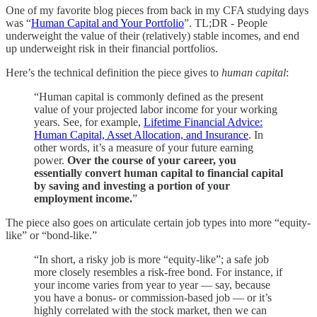
One of my favorite blog pieces from back in my CFA studying days
was “
Human Capital and Your Portfolio
”. TL;DR - People
underweight the value of their (relatively) stable incomes, and end
up underweight risk in their financial portfolios.
Here’s the technical definition the piece gives to
human capital
:
“Human capital is commonly defined as the present
value of your projected labor income for your working
years. See, for example,
Lifetime Financial Advice:
Human Capital, Asset Allocation, and Insurance
. In
other words, it’s a measure of your future earning
power.
Over the course of your career, you
essentially convert human capital to financial capital
by saving and investing a portion of your
employment income.
”
The piece also goes on articulate certain job types into more “equity-
like” or “bond-like.”
“In short, a risky job is more “equity-like”; a safe job
more closely resembles a risk-free bond. For instance, if
your income varies from year to year — say, because
you have a bonus- or commission-based job — or it’s
highly correlated with the stock market, then we can