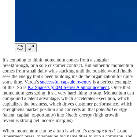
It’s tempting to think momentum comes from a singular
breakthrough, or a sole customer contract. But authentic momentum
comes from small daily wins stacking until the outside world finally
sees the energy that’s been building inside the organization for quite
some time. Varda’s
successful capsule re-entry
is a perfect example
of this. So is
K2 Space’s $50M Series A announcement
. Once that
momentum gets going, it’s a very hard thing to stop. Momentum can
compound a talent advantage, which accelerates execution, which
capitalizes the business, which drives customer performance, which
strengthens market position and converts all that
potential energy
(talent, capital, opportunity) into
kinetic energy
(high growth
revenue, strong net income margins).
Where momentum can be a trap is when it’s
manufactured
. Loud
(unearned) press, overpaying big name titles to join a company, and