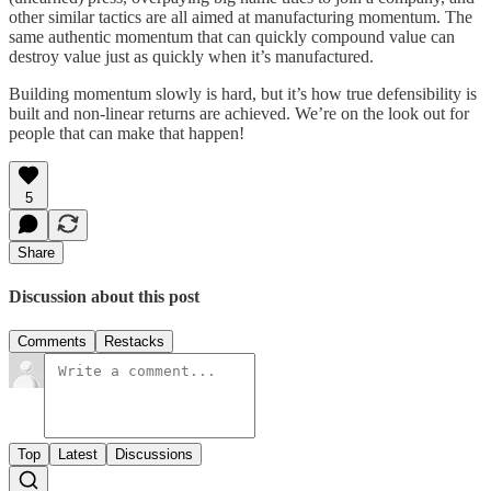
other similar tactics are all aimed at manufacturing momentum. The
same authentic momentum that can quickly compound value can
destroy value just as quickly when it’s manufactured.
Building momentum slowly is hard, but it’s how true defensibility is
built and non-linear returns are achieved. We’re on the look out for
people that can make that happen!
5
Share
Discussion about this post
Comments
Restacks
Top
Latest
Discussions