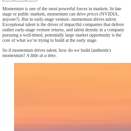
Momentum is one of the most powerful forces in markets. In late
stage or public markets, momentum can drive
prices
(NVIDIA,
anyone?). But in early-stage venture, momentum drives
talent
.
Exceptional talent is the driver of impactful companies that deliver
outlier early-stage venture returns, and talent density in a company
pursuing a well-timed, potentially large market opportunity is the
core of what we’re trying to build at the early stage.
So if momentum drives talent, how do we build (authentic)
momentum?
A little at a time.