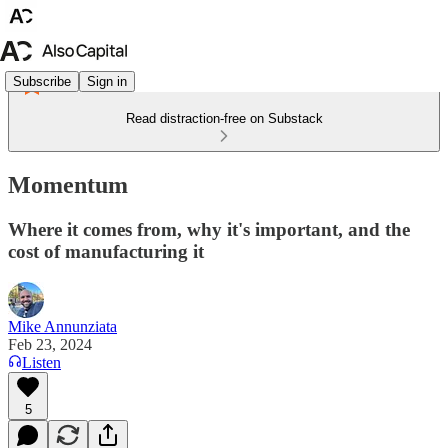
Subscribe
Sign in
Read distraction-free on Substack
Momentum
Where it comes from, why it's important, and the
cost of manufacturing it
Mike Annunziata
Feb 23, 2024
Listen
5