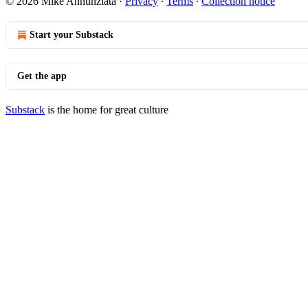
© 2026 Mike Annunziata
·
Privacy
∙
Terms
∙
Collection notice
Start your Substack
Get the app
Substack
is the home for great culture