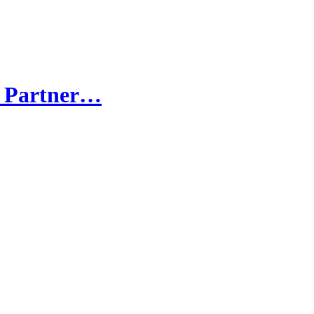
e Partner…