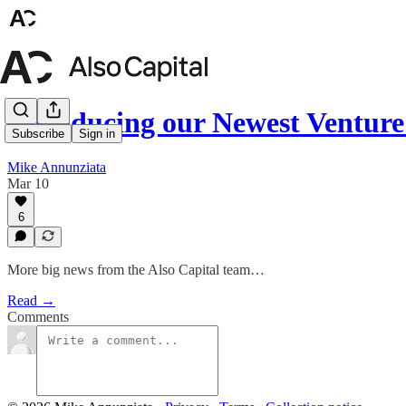
Introducing our Newest Ventur
Subscribe
Sign in
Mike Annunziata
Mar 10
6
More big news from the Also Capital team…
Read →
Comments