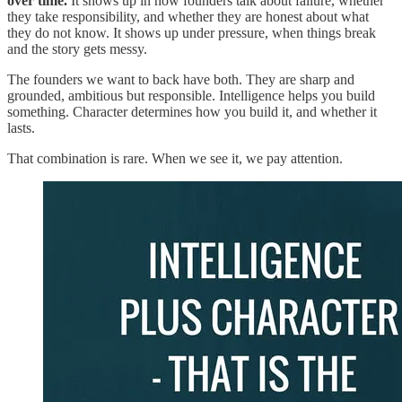
over time.
It shows up in how founders talk about failure, whether
they take responsibility, and whether they are honest about what
they do not know. It shows up under pressure, when things break
and the story gets messy.
The founders we want to back have both. They are sharp and
grounded, ambitious but responsible. Intelligence helps you build
something. Character determines how you build it, and whether it
lasts.
That combination is rare. When we see it, we pay attention.