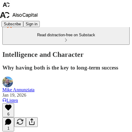
Subscribe
Sign in
Read distraction-free on Substack
Intelligence and Character
Why having both is the key to long-term success
Mike Annunziata
Jan 19, 2026
Listen
6
1