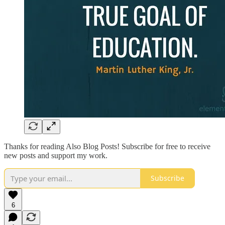
Thanks for reading Also Blog Posts! Subscribe for free to receive
new posts and support my work.
Subscribe
6