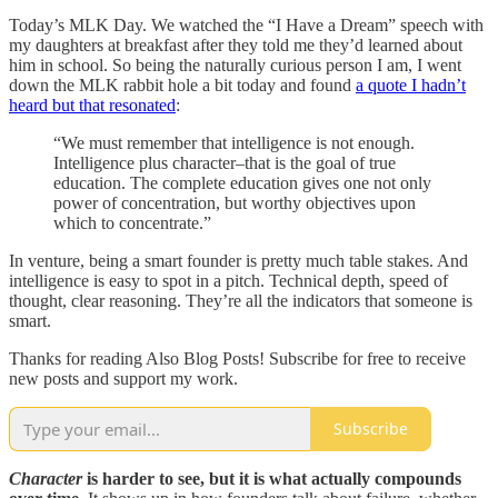
Today’s MLK Day. We watched the “I Have a Dream” speech with
my daughters at breakfast after they told me they’d learned about
him in school. So being the naturally curious person I am, I went
down the MLK rabbit hole a bit today and found
a quote I hadn’t
heard but that resonated
:
“We must remember that intelligence is not enough.
Intelligence plus character–that is the goal of true
education. The complete education gives one not only
power of concentration, but worthy objectives upon
which to concentrate.”
In venture, being a smart founder is pretty much table stakes. And
intelligence is easy to spot in a pitch. Technical depth, speed of
thought, clear reasoning. They’re all the indicators that someone is
smart.
Thanks for reading Also Blog Posts! Subscribe for free to receive
new posts and support my work.
Subscribe
Character
is harder to see, but it is what actually compounds