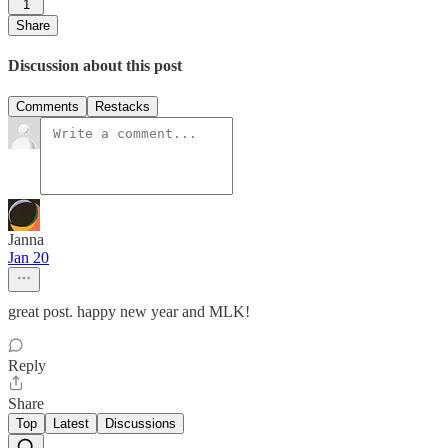
1
Share
Discussion about this post
Comments
Restacks
Janna
Jan 20
great post. happy new year and MLK!
Reply
Share
Top
Latest
Discussions