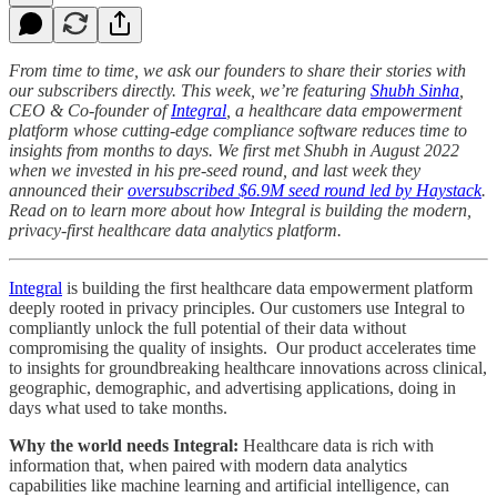
From time to time, we ask our founders to share their stories with
our subscribers directly. This week, we’re featuring
Shubh Sinha
,
CEO & Co-founder of
Integral
, a healthcare data empowerment
platform whose cutting-edge compliance software reduces time to
insights from months to days. We first met Shubh in August 2022
when we invested in his pre-seed round, and last week they
announced their
oversubscribed $6.9M seed round led by Haystack
.
Read on to learn more about how Integral is building the modern,
privacy-first healthcare data analytics platform.
Integral
is building the first healthcare data empowerment platform
deeply rooted in privacy principles. Our customers use Integral to
compliantly unlock the full potential of their data without
compromising the quality of insights. Our product accelerates time
to insights for groundbreaking healthcare innovations across clinical,
geographic, demographic, and advertising applications, doing in
days what used to take months.
Why the world needs Integral:
Healthcare data is rich with
information that, when paired with modern data analytics
capabilities like machine learning and artificial intelligence, can