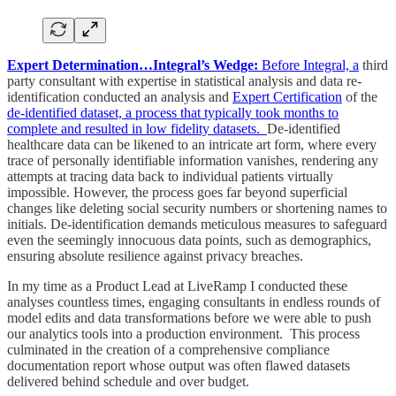
Expert Determination…Integral’s Wedge:
Before Integral, a
third
party consultant with expertise in statistical analysis and data re-
identification conducted an analysis and
Expert Certification
of the
de-identified dataset, a process that typically took months to
complete and resulted in low fidelity datasets.
De-identified
healthcare data can be likened to an intricate art form, where every
trace of personally identifiable information vanishes, rendering any
attempts at tracing data back to individual patients virtually
impossible. However, the process goes far beyond superficial
changes like deleting social security numbers or shortening names to
initials. De-identification demands meticulous measures to safeguard
even the seemingly innocuous data points, such as demographics,
ensuring absolute resilience against privacy breaches.
In my time as a Product Lead at LiveRamp I conducted these
analyses countless times, engaging consultants in endless rounds of
model edits and data transformations before we were able to push
our analytics tools into a production environment. This process
culminated in the creation of a comprehensive compliance
documentation report whose output was often flawed datasets
delivered behind schedule and over budget.