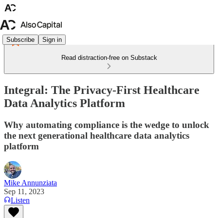
Subscribe
Sign in
Read distraction-free on Substack
Integral: The Privacy-First Healthcare
Data Analytics Platform
Why automating compliance is the wedge to unlock
the next generational healthcare data analytics
platform
Mike Annunziata
Sep 11, 2023
Listen