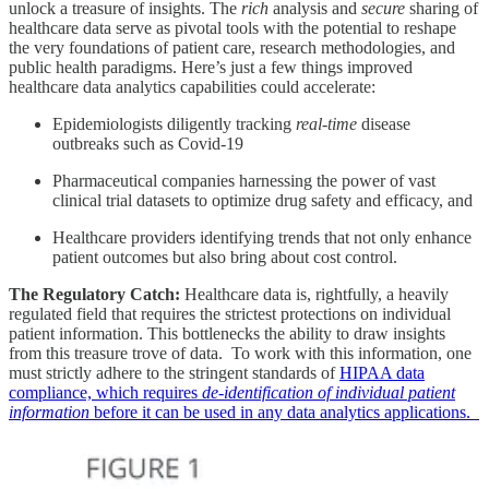
unlock a treasure of insights. The
rich
analysis and
secure
sharing of
healthcare data serve as pivotal tools with the potential to reshape
the very foundations of patient care, research methodologies, and
public health paradigms. Here’s just a few things improved
healthcare data analytics capabilities could accelerate:
Epidemiologists diligently tracking
real-time
disease
outbreaks such as Covid-19
Pharmaceutical companies harnessing the power of vast
clinical trial datasets to optimize drug safety and efficacy, and
Healthcare providers identifying trends that not only enhance
patient outcomes but also bring about cost control.
The Regulatory Catch:
Healthcare data is, rightfully, a heavily
regulated field that requires the strictest protections on individual
patient information. This bottlenecks the ability to draw insights
from this treasure trove of data. To work with this information, one
must strictly adhere to the stringent standards of
HIPAA data
compliance, which requires
de-identification of individual patient
information
before it can be used in any data analytics applications.