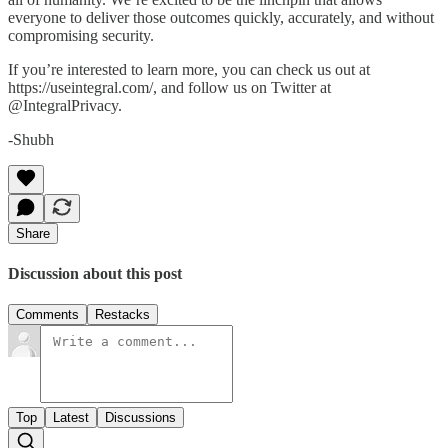
everyone to deliver those outcomes quickly, accurately, and without
compromising security.
If you’re interested to learn more, you can check us out at
https://useintegral.com/, and follow us on Twitter at
@IntegralPrivacy.
-Shubh
Share
Discussion about this post
Comments
Restacks
Top
Latest
Discussions