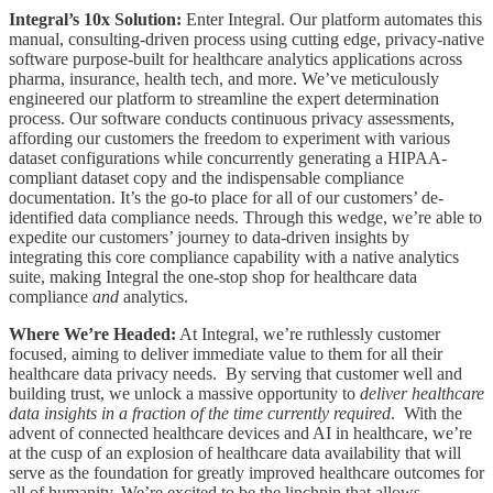
Integral’s 10x Solution:
Enter Integral. Our platform automates this
manual, consulting-driven process using cutting edge, privacy-native
software purpose-built for healthcare analytics applications across
pharma, insurance, health tech, and more. We’ve meticulously
engineered our platform to streamline the expert determination
process. Our software conducts continuous privacy assessments,
affording our customers the freedom to experiment with various
dataset configurations while concurrently generating a HIPAA-
compliant dataset copy and the indispensable compliance
documentation. It’s the go-to place for all of our customers’ de-
identified data compliance needs. Through this wedge, we’re able to
expedite our customers’ journey to data-driven insights by
integrating this core compliance capability with a native analytics
suite, making Integral the one-stop shop for healthcare data
compliance
and
analytics.
Where We’re Headed:
At Integral, we’re ruthlessly customer
focused, aiming to deliver immediate value to them for all their
healthcare data privacy needs. By serving that customer well and
building trust, we unlock a massive opportunity to
deliver healthcare
data insights in a fraction of the time currently required
. With the
advent of connected healthcare devices and AI in healthcare, we’re
at the cusp of an explosion of healthcare data availability that will
serve as the foundation for greatly improved healthcare outcomes for
all of humanity. We’re excited to be the linchpin that allows