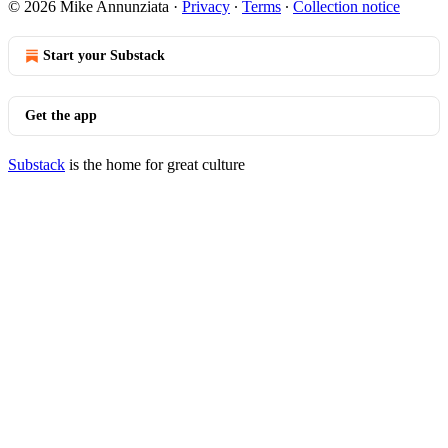
© 2026 Mike Annunziata
·
Privacy
∙
Terms
∙
Collection notice
Start your Substack
Get the app
Substack
is the home for great culture