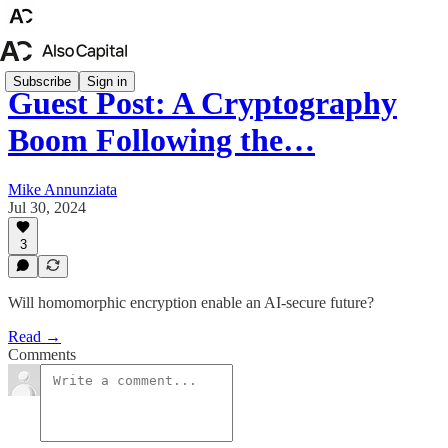
Subscribe
Sign in
Guest Post: A Cryptography
Boom Following the…
Mike Annunziata
Jul 30, 2024
3
Will homomorphic encryption enable an AI-secure future?
Read →
Comments