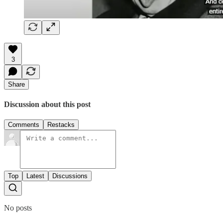
3
Share
Discussion about this post
Comments
Restacks
Top
Latest
Discussions
No posts