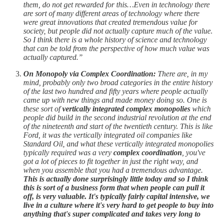
them, do not get rewarded for this…Even in technology there
are sort of many different areas of technology where there
were great innovations that created tremendous value for
society, but people did not actually capture much of the value.
So I think there is a whole history of science and technology
that can be told from the perspective of how much value was
actually captured.”
On Monopoly via Complex Coordination:
There are, in my
mind, probably only two broad categories in the entire history
of the last two hundred and fifty years where people actually
came up with new things and made money doing so. One is
these sort of
vertically integrated complex monopolies
which
people did build in the second industrial revolution at the end
of the nineteenth and start of the twentieth century. This is like
Ford, it was the vertically integrated oil companies like
Standard Oil, and what these vertically integrated monopolies
typically required was a very
complex coordination
, you've
got a lot of pieces to fit together in just the right way, and
when you assemble that you had a tremendous advantage.
This is actually done surprisingly little today and so I think
this is sort of a business form that when people can pull it
off, is very valuable. It's typically fairly capital intensive, we
live in a culture where it's very hard to get people to buy into
anything that's super complicated and takes very long to