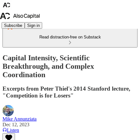
Subscribe
Sign in
Read distraction-free on Substack
Capital Intensity, Scientific
Breakthrough, and Complex
Coordination
Excerpts from Peter Thiel's 2014 Stanford lecture,
"Competition is for Losers"
Mike Annunziata
Dec 12, 2023
Listen