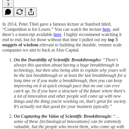
3
In 2014, Peter Thiel gave a famous lecture at Stanford titled,
“Competition is for Losers.” You can watch the lecture
here
, and
there’s a transcript available
here
. I highly recommend watching it
end to end, but for those without that time I pulled out my
top 5
nuggets of wisdom
relevant to building the durable, venture scale
companies we aim to back at Also Capital.
On the Durability of Scientific Breakthroughs:
“There's
always this question about having a huge breakthrough in
technology, but then also being able to explain why yours will
be the last breakthrough or at least the last breakthrough for a
long time or if you make a breakthrough, then you can keep
improving on it at quick enough pace that no one can ever
catch up. So if you have a structure of the future where there's
a lot of innovation and other people will come up with new
things and the thing you're working on, that's great for society.
It's actually not that good for your business typically.”
On Capturing the Value of Scientific Breakthrough:
“…
some of these [technological innovations] can be extremely
valuable, but the people who invent them, who come up with