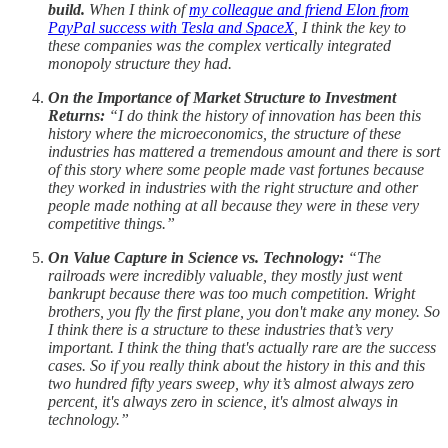
build.
When I think of
my colleague and friend Elon from
PayPal success with Tesla and SpaceX
, I think the key to
these companies was the complex vertically integrated
monopoly structure they had.
On the Importance of Market Structure to Investment
Returns:
“I do think the history of innovation has been this
history where the microeconomics, the structure of these
industries has mattered a tremendous amount and there is sort
of this story where some people made vast fortunes because
they worked in industries with the right structure and other
people made nothing at all because they were in these very
competitive things.”
On Value Capture in Science vs. Technology:
“The
railroads were incredibly valuable, they mostly just went
bankrupt because there was too much competition. Wright
brothers, you fly the first plane, you don't make any money. So
I think there is a structure to these industries that’s very
important. I think the thing that's actually rare are the success
cases. So if you really think about the history in this and this
two hundred fifty years sweep, why it’s almost always zero
percent, it's always zero in science, it's almost always in
technology.”