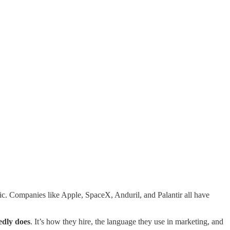
ic. Companies like Apple, SpaceX, Anduril, and Palantir all have
edly does
. It’s how they hire, the language they use in marketing, and