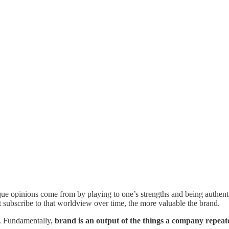
que opinions come from by playing to one’s strengths and being authent
 subscribe to that worldview over time, the more valuable the brand.
me. Fundamentally,
brand is an output of the things a company repeat