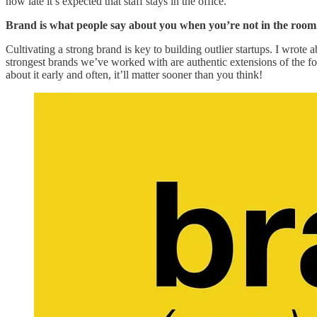
how late it’s expected that staff stays in the office.
Brand is what people say about you when you’re not in the room
Cultivating a strong brand is key to building outlier startups. I wrote a
strongest brands we’ve worked with are authentic extensions of the fou
about it early and often, it’ll matter sooner than you think!