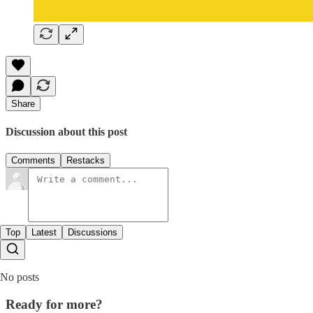
Share
Discussion about this post
Comments
Restacks
Top
Latest
Discussions
No posts
Ready for more?