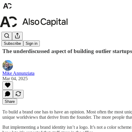
Brand
Subscribe
Sign in
The underdiscussed aspect of building outlier startups
Mike Annunziata
Mar 04, 2025
Share
To build a brand one has to have an opinion. Most often the most uni
unique worldviews that derive from the founder. The more people that
But implementing a brand identity isn’t a logo. It’s not a color sche