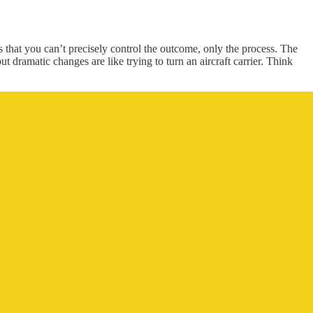
s that you can’t precisely control the outcome, only the process. The
 dramatic changes are like trying to turn an aircraft carrier. Think