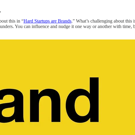
.
bout this in “
Hard Startups are Brands
.” What’s challenging about this i
nders. You can influence and nudge it one way or another with time, but