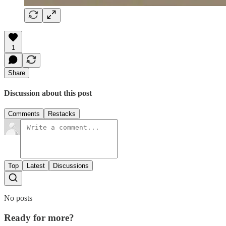
1
Share
Discussion about this post
Comments
Restacks
Top
Latest
Discussions
No posts
Ready for more?