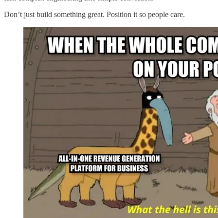
Don’t just build something great. Position it so people care.