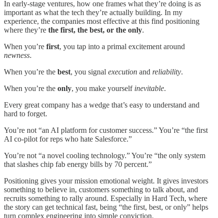
In early-stage ventures, how one frames what they’re doing is as
important as what the tech they’re actually building. In my
experience, the companies most effective at this find positioning
where they’re
the first, the best, or the only
.
When you’re
first
, you tap into a primal excitement around
newness
.
When you’re the
best
, you signal
execution
and
reliability
.
When you’re the
only
, you make yourself
inevitable
.
Every great company has a wedge that’s easy to understand and
hard to forget.
You’re not “an AI platform for customer success.” You’re “the first
AI co-pilot for reps who hate Salesforce.”
You’re not “a novel cooling technology.” You’re “the only system
that slashes chip fab energy bills by 70 percent.”
Positioning gives your mission emotional weight. It gives investors
something to believe in, customers something to talk about, and
recruits something to rally around. Especially in Hard Tech, where
the story can get technical fast, being “the first, best, or only” helps
turn complex engineering into simple conviction.