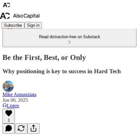
Subscribe
Sign in
Read distraction-free on Substack
Be the First, Best, or Only
Why positioning is key to success in Hard Tech
Mike Annunziata
Jun 06, 2025
Listen
1