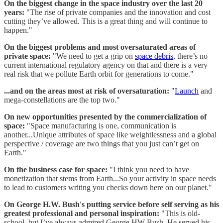
On the biggest change in the space industry over the last 20
years:
"The rise of private companies and the innovation and cost
cutting they’ve allowed. This is a great thing and will continue to
happen."
On the biggest problems and most oversaturated areas of
private space:
"We need to get a grip on
space debris
, there’s no
current international regulatory agency on that and there is a very
real risk that we pollute Earth orbit for generations to come."
...and on the areas most at risk of oversaturation:
"
Launch
and
mega-constellations are the top two."
On new opportunities presented by the commercialization of
space:
"Space manufacturing is one, communication is
another...Unique attributes of space like weightlessness and a global
perspective / coverage are two things that you just can’t get on
Earth."
On the business case for space:
"I think you need to have
monetization that stems from Earth...So your activity in space needs
to lead to customers writing you checks down here on our planet."
On George H.W. Bush's putting service before self serving as his
greatest professional and personal inspiration:
"This is old-
school, but I’ve always admired George HW Bush. He served his