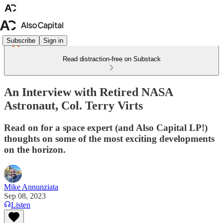
Subscribe
Sign in
Read distraction-free on Substack
An Interview with Retired NASA
Astronaut, Col. Terry Virts
Read on for a space expert (and Also Capital LP!)
thoughts on some of the most exciting developments
on the horizon.
Mike Annunziata
Sep 08, 2023
Listen