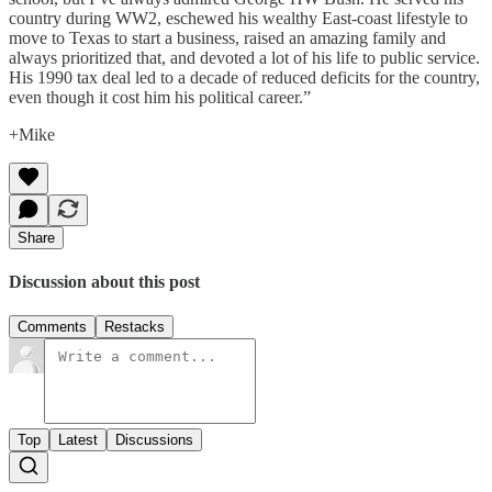
country during WW2, eschewed his wealthy East-coast lifestyle to
move to Texas to start a business, raised an amazing family and
always prioritized that, and devoted a lot of his life to public service.
His 1990 tax deal led to a decade of reduced deficits for the country,
even though it cost him his political career.”
+Mike
Share
Discussion about this post
Comments
Restacks
Top
Latest
Discussions