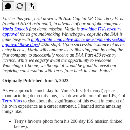
Earlier this year, I sat down with Also Capital LP, Col. Terry Virts
(a retired NASA astronaut), in advance of our portfolio company
Varda Space’s
first demo mission. Varda is
awaiting FAA re-entry
approval
for its groundbreaking Winnebago-1 capsule (the FAA is
quite busy with
high profile, innovative space developments seeking
approval these days
! #Starship). Upon successful issuance of its re-
entry license, Varda will continue its trailblazing path by being the
first company to successfully receive an FAA Part 450 re-entry
license. While we eagerly await the opportunity to welcome
Winnebago-1 home, we thought it would be good to revisit our
inspiring conversation with Terry from back in June. Enjoy!
Originally Published June 5, 2023
As we approach launch day for Varda’s first (of many!) space
manufacturing demo missions, I sat down with one of our LPs, Col.
Terry Virts
to chat about the significance of this event in context of
his own experience as a career astronaut. I learned some amazing
things like:
Terry's favorite photo from his 200-day ISS mission (linked
below);