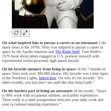
On what inspired him to pursue a career as an astronaut:
Like
many teens in the 1970s, Terry was inspired to pursue a career in
space by the Apollo missions and
The Right Stuff
, Tom Wolfe's
1979 book about pilots engaged in U.S. postwar research with
experimental rocket-powered, high-speed aircraft.
On his favorite memory from being in space:
In his 7 months in
space Terry took over 300,000 photos. His favorite was a time lapse
of the Northern Lights,
linked here
. On why it's his favorite: "It’s
other-worldly, you just don’t see stuff like that from Earth."
On the hardest part of being an astronaut:
In his words, "Space
is 99% work with occasional sublime, un-Earthly experiences.
There really is a stark juxtaposition between your daily work and
your occasional amazing experience."