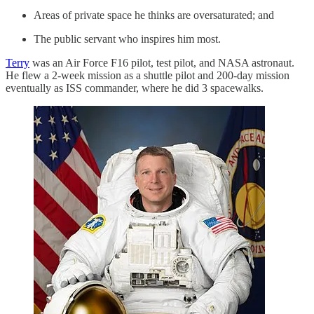
Areas of private space he thinks are oversaturated; and
The public servant who inspires him most.
Terry
was an Air Force F16 pilot, test pilot, and NASA astronaut.
He flew a 2-week mission as a shuttle pilot and 200-day mission
eventually as ISS commander, where he did 3 spacewalks.