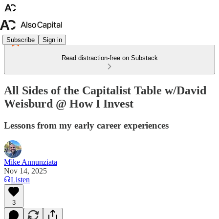
Subscribe
Sign in
Read distraction-free on Substack
All Sides of the Capitalist Table w/David
Weisburd @ How I Invest
Lessons from my early career experiences
Mike Annunziata
Nov 14, 2025
Listen
3