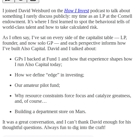
I joined David Weisburd on the
How I Invest
podcast to talk about
something I rarely discuss publicly: my time as an LP at the Cornell
endowment. It’s where I first learned to spot the behavioral tells of
world-class talent and how to take calculated risk.
As I often say, I’ve sat on every side of the capitalist table — LP,
founder, and now solo GP — and each perspective informs how
I’ve built Also Capital. David and I talked about:
GPs I backed at Fund 1 and how that experience shapes how
I run Also Capital today;
How we define “edge” in investing;
Our amateur pilot fund;
Why resource constraints force focus and catalyze greatness,
and, of course…
Building a department store on Mars.
It was a great conversation, and I can’t thank David enough for his
thoughtful questions. Always fun to dig into the craft!