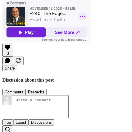
3
Share
Discussion about this post
Comments
Restacks
Top
Latest
Discussions