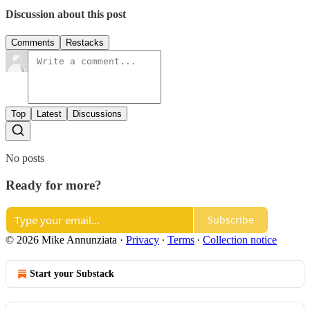
Discussion about this post
Comments
Restacks
Top
Latest
Discussions
No posts
Ready for more?
Subscribe
© 2026 Mike Annunziata
·
Privacy
∙
Terms
∙
Collection notice
Start your Substack