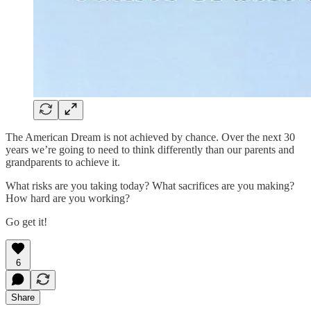
The American Dream is not achieved by chance. Over the next 30
years we’re going to need to think differently than our parents and
grandparents to achieve it.
What risks are you taking today? What sacrifices are you making?
How hard are you working?
Go get it!
6
Share