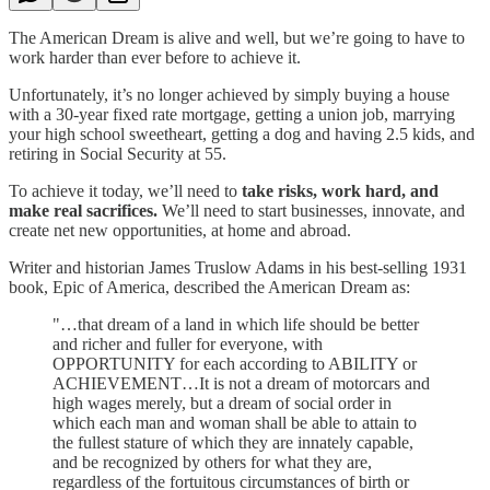
The American Dream is alive and well, but we’re going to have to
work harder than ever before to achieve it.
Unfortunately, it’s no longer achieved by simply buying a house
with a 30-year fixed rate mortgage, getting a union job, marrying
your high school sweetheart, getting a dog and having 2.5 kids, and
retiring in Social Security at 55.
To achieve it today, we’ll need to
take risks, work hard, and
make real sacrifices.
We’ll need to start businesses, innovate, and
create net new opportunities, at home and abroad.
Writer and historian James Truslow Adams in his best-selling 1931
book, Epic of America, described the American Dream as:
"…that dream of a land in which life should be better
and richer and fuller for everyone, with
OPPORTUNITY for each according to ABILITY or
ACHIEVEMENT…It is not a dream of motorcars and
high wages merely, but a dream of social order in
which each man and woman shall be able to attain to
the fullest stature of which they are innately capable,
and be recognized by others for what they are,
regardless of the fortuitous circumstances of birth or