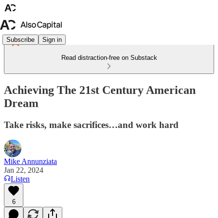
Subscribe
Sign in
Read distraction-free on Substack
Achieving The 21st Century American
Dream
Take risks, make sacrifices…and work hard
Mike Annunziata
Jan 22, 2024
Listen
6