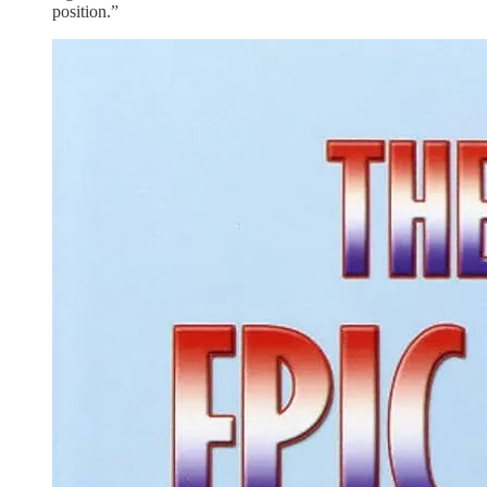
position.”